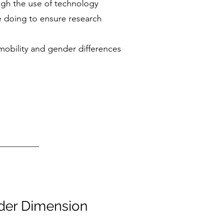
ugh the use of technology
 doing to ensure research
mobility and gender differences
der Dimension