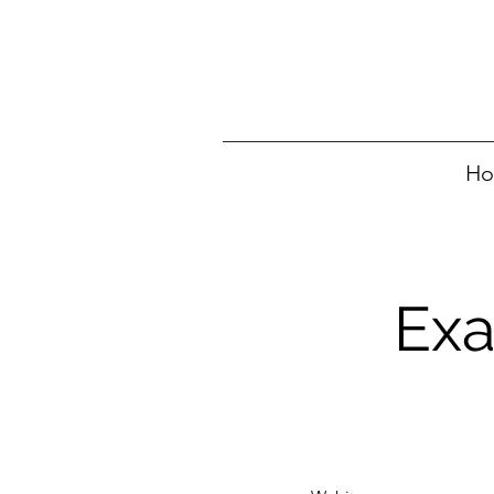
H
Exa