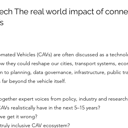
ech The real world impact of conn
s
ted Vehicles (CAVs) are often discussed as a technolog
 how they could reshape our cities, transport systems, ec
 to planning, data governance, infrastructure, public tr
far beyond the vehicle itself.
ogether expert voices from policy, industry and research
Vs realistically have in the next 5–15 years?
 we get it wrong?
truly inclusive CAV ecosystem?