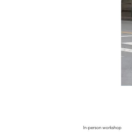
In-person workshop