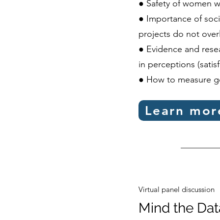
● Safety of women w
● Importance of soc
projects do not over
● Evidence and resea
in perceptions (satisf
● How to measure g
Learn mor
Virtual panel discussion
Mind the Da