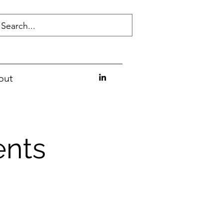
out
ents