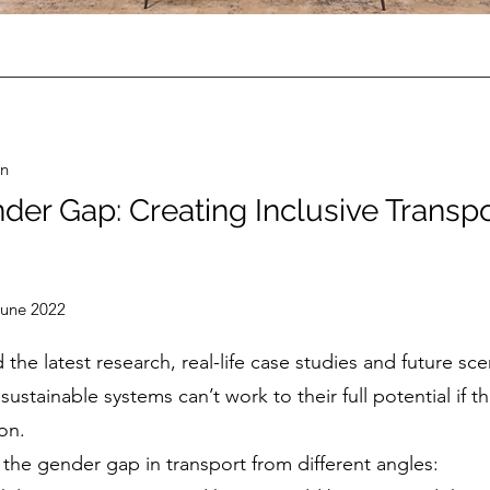
on
der Gap: Creating Inclusive Transp
June 2022
 the latest research, real-life case studies and future s
sustainable systems can’t work to their full potential if t
on.
the gender gap in transport from different angles: