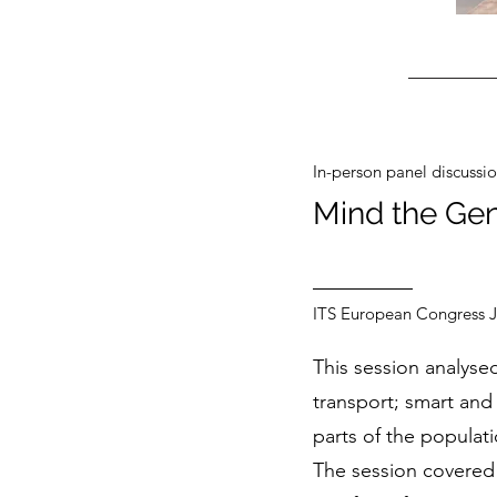
In-person panel discussi
Mind the Gen
ITS European Congress 
This session analysed
transport; smart and 
parts of the populati
The session covered 