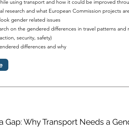
hile using transport and how it could be improved thro
ial research and what European Commission projects are
look gender related issues
rch on the gendered differences in travel patterns and 
action, security, safety)
endered differences and why
e
ta Gap: Why Transport Needs a Gen