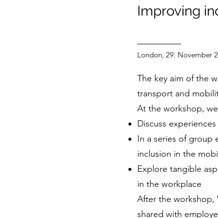
Improving in
London, 29. November 
The key aim of the w
transport and mobili
At the workshop, we 
Discuss experiences 
In a series of group
inclusion in the mobil
Explore tangible aspe
in the workplace
After the workshop,
shared with employe