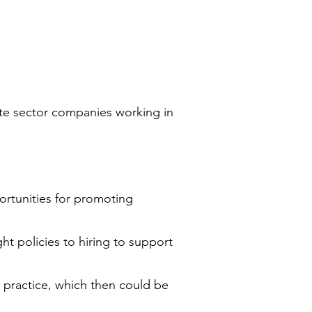
ate sector companies working in
ortunities for promoting
ght policies to hiring to support
 practice, which then could be