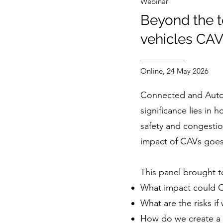
Webinar
Beyond the t
vehicles CAV
Online, 24 May 2026
Connected and Automa
significance lies in
safety and congestion
impact of CAVs goes 
This panel brought t
What impact could CA
What are the risks if
How do we create a 