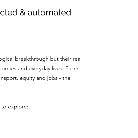
ected & automated
ical breakthrough but their real
onomies and everyday lives. From
ansport, equity and jobs - the
 to explore: