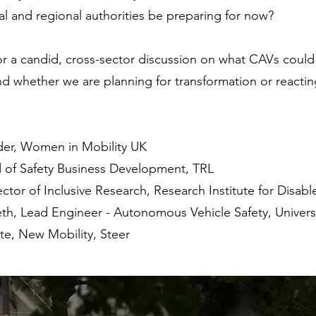
l and regional authorities be preparing for now?
r a candid, cross-sector discussion on what CAVs could
nd whether we are planning for transformation or reactin
der, Women in Mobility UK
 of Safety Business Development, TRL
ctor of Inclusive Research, Research Institute for Disa
th, Lead Engineer - Autonomous Vehicle Safety, Univers
te, New Mobility, Steer