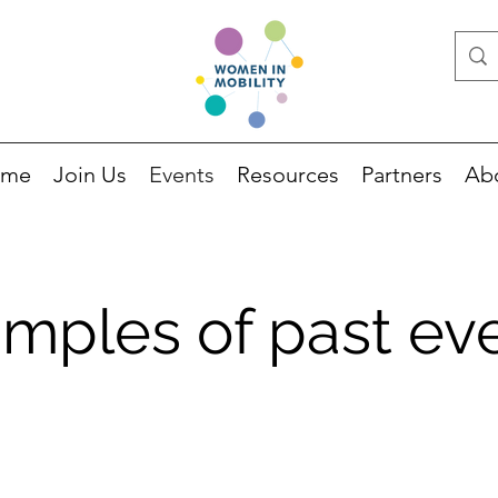
ome
Join Us
Events
Resources
Partners
Ab
mples of past ev