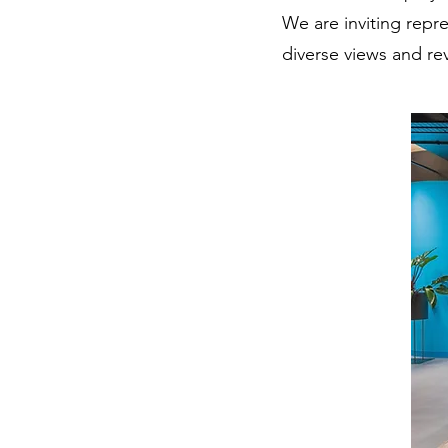
We are inviting repr
diverse views and re