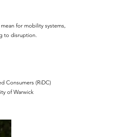
 mean for mobility systems,
g to disruption.
bled Consumers (RiDC)
ity of Warwick