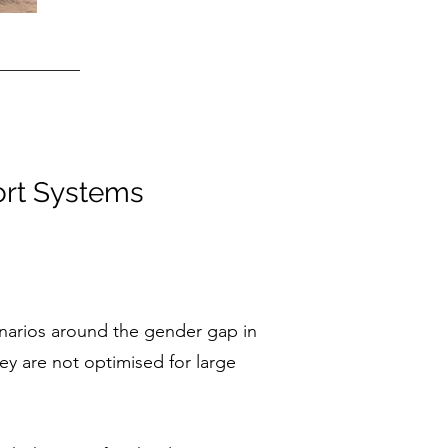
ort Systems
cenarios around the gender gap in
hey are not optimised for large