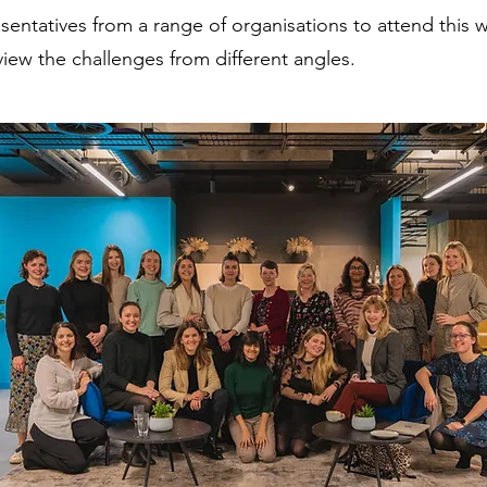
esentatives from a range of organisations to attend this
view the challenges from different angles.