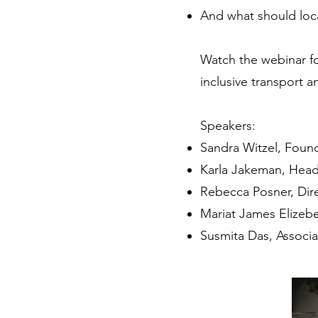
And what should loca
Watch the webinar fo
inclusive transport a
Speakers:
Sandra Witzel, Foun
Karla Jakeman, Head
Rebecca Posner, Dire
Mariat James Elizebe
Susmita Das, Associa