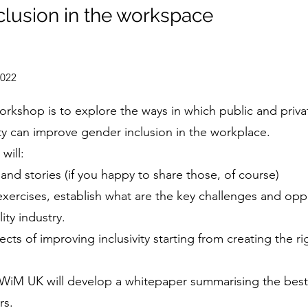
clusion in the workspace
2022
orkshop is to explore the ways in which public and priv
ty can improve gender inclusion in the workplace.
will:
and stories (if you happy to share those, of course)
 exercises, establish what are the key challenges and opp
ity industry.
cts of improving inclusivity starting from creating the ri
 WiM UK will develop a whitepaper summarising the best
rs.