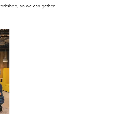
 workshop, so we can gather